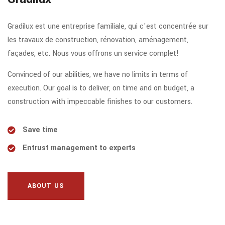
Gradilux est une entreprise familiale, qui c'est concentrée sur
les travaux de construction, rénovation, aménagement,
façades, etc. Nous vous offrons un service complet!
Convinced of our abilities, we have no limits in terms of
execution. Our goal is to deliver, on time and on budget, a
construction with impeccable finishes to our customers.
Save time
Entrust management to experts
ABOUT US