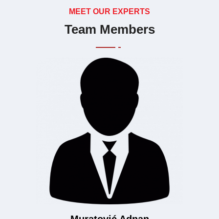
MEET OUR EXPERTS
Team Members