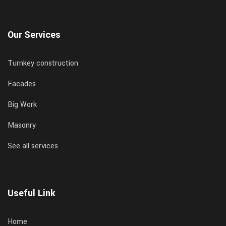
Our Services
Turnkey construction
Facades
Big Work
Masonry
See all services
Useful Link
Home