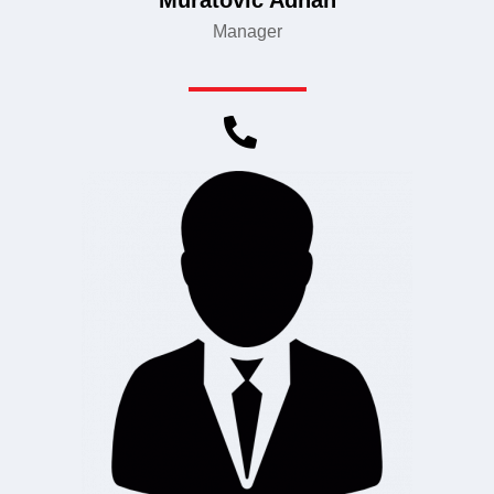
Muratović Adnan
Manager