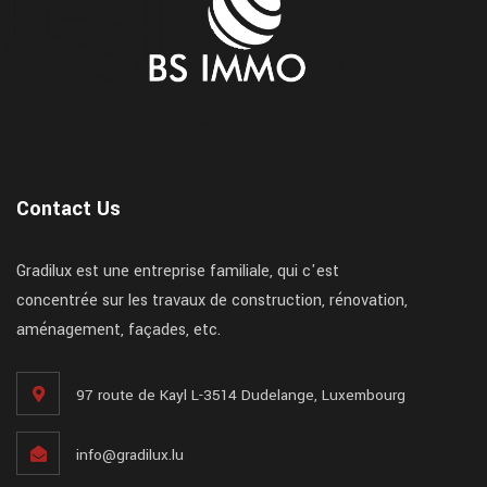
Contact Us
Gradilux est une entreprise familiale, qui c'est
concentrée sur les travaux de construction, rénovation,
aménagement, façades, etc.
97 route de Kayl L-3514 Dudelange, Luxembourg
info@gradilux.lu