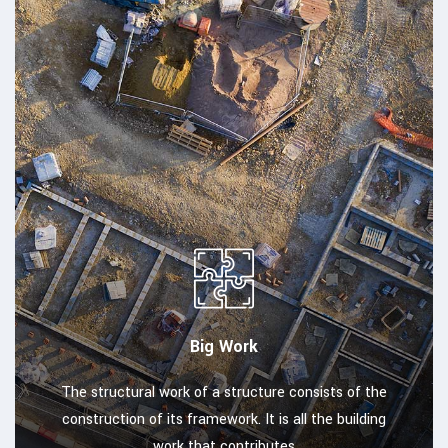
Big Work
The structural work of a structure consists of the
construction of its framework. It is all the building
work that contributes