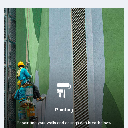
Painting
Repainting your walls and ceilings can breathe new