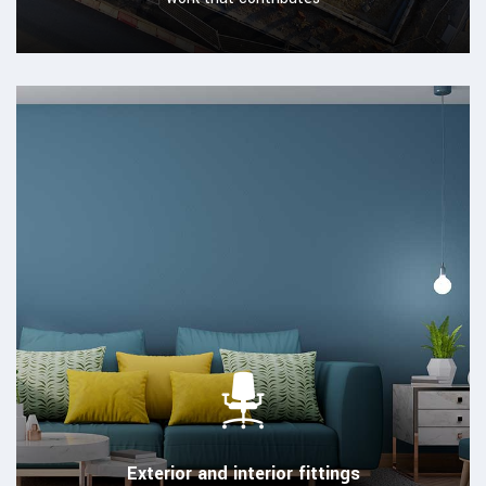
Exterior and interior fittings