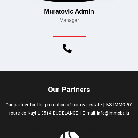
Muratovic Admin
Manager
Our Partners
Our partner for the promotion of our real estate | BS IMMO 97,
route de Kayl L-3514 DUDELANGE | E-mail: info@immobs.lu