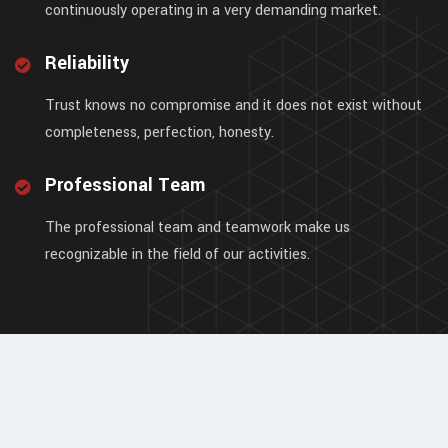
continuously operating in a very demanding market.
Reliability
Trust knows no compromise and it does not exist without
completeness, perfection, honesty.
Professional Team
The professional team and teamwork make us
recognizable in the field of our activities.