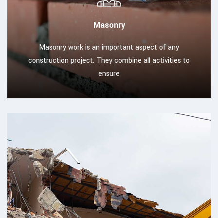
Masonry
Masonry work is an important aspect of any
construction project. They combine all activities to
ensure