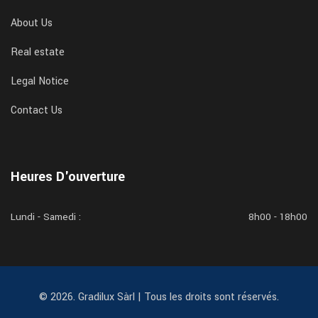
About Us
Real estate
Legal Notice
Contact Us
Heures D'ouverture
Lundi - Samedi :
8h00 - 18h00
© 2026. Gradilux Sàrl | Tous les droits sont réservés.