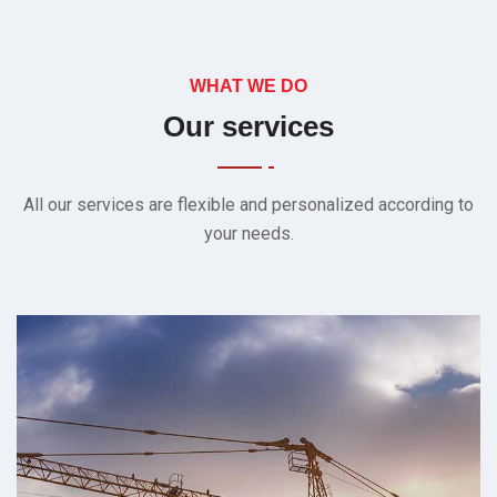
WHAT WE DO
Our services
All our services are flexible and personalized according to
your needs.