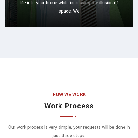
life into your home while increasing the illusion of
space. We
HOW WE WORK
Work Process
Our work process is very simple, your requests will be done in
just three steps.