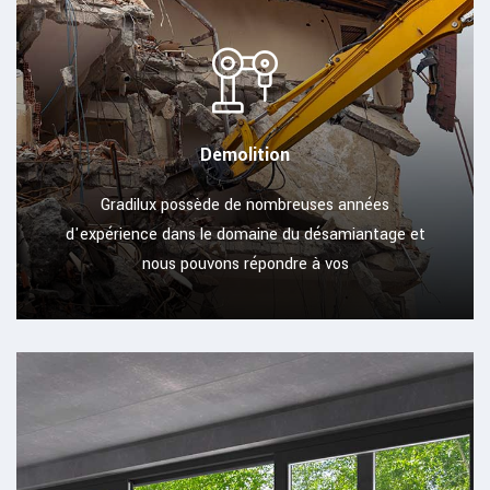
Demolition
Gradilux possède de nombreuses années
d'expérience dans le domaine du désamiantage et
nous pouvons répondre à vos