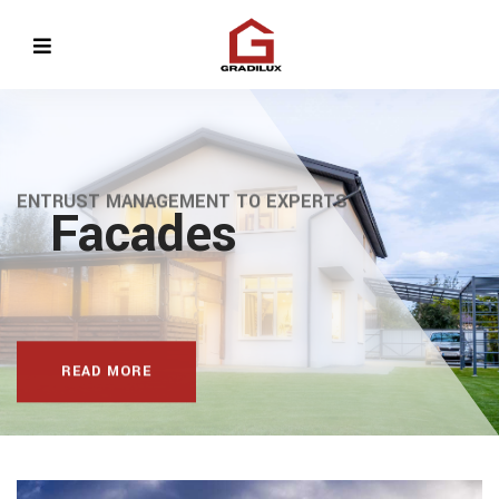
ENTRUST MANAGEMENT TO EXPERTS
Facades
evious
READ MORE