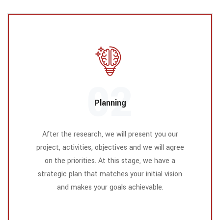
02
Planning
After the research, we will present you our
project, activities, objectives and we will agree
on the priorities. At this stage, we have a
strategic plan that matches your initial vision
and makes your goals achievable.