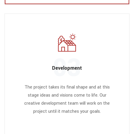
03
Development
The project takes its final shape and at this
stage ideas and visions come to life. Our
creative development team will work on the
project until it matches your goals.