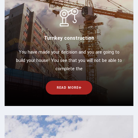
Turnkey construction
You have made your decision and you are going to
build your house! You see that you will not be able to
complete the
READ MORE