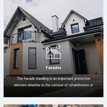
Facades
The facade cladding is an important protective
element whether in the context of rehabilitation or