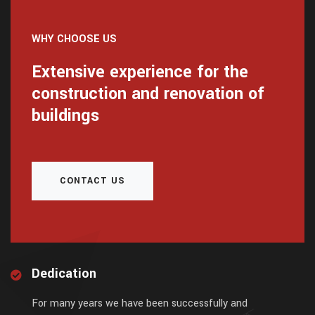
WHY CHOOSE US
Extensive experience for the
construction and renovation of
buildings
CONTACT US
Dedication
For many years we have been successfully and