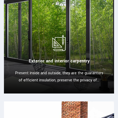
Exterior and interior carpentry
Present inside and outside, they are the guarantors
of efficient insulation, preserve the privacy of...