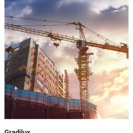
Gradilux