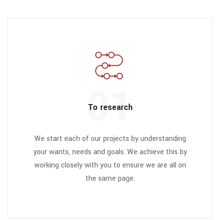
01
To research
We start each of our projects by understanding
your wants, needs and goals. We achieve this by
working closely with you to ensure we are all on
the same page.