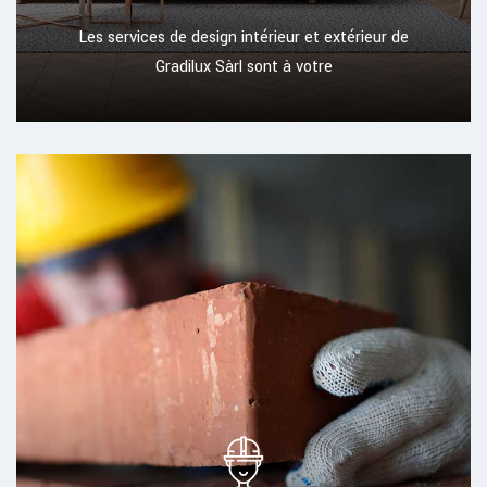
Les services de design intérieur et extérieur de
Gradilux Sàrl sont à votre