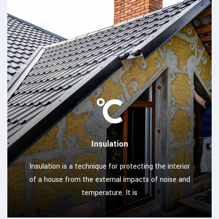
Insulation
Insulation is a technique for protecting the interior
of a house from the external impacts of noise and
temperature. It is